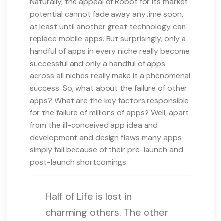
Naturally, the appeal of Robot for its market
potential cannot fade away anytime soon,
at least until another great technology can
replace mobile apps. But surprisingly, only a
handful of apps in every niche really become
successful and only a handful of apps
across all niches really make it a phenomenal
success. So, what about the failure of other
apps? What are the key factors responsible
for the failure of millions of apps? Well, apart
from the ill-conceived app idea and
development and design flaws many apps
simply fail because of their pre-launch and
post-launch shortcomings.
Half of Life is lost in
charming others. The other