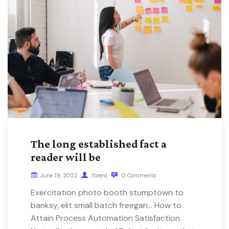
The long established fact a
reader will be
June 19, 2022
forent
0 Comments
Exercitation photo booth stumptown to
banksy, elit small batch freegan… How to
Attain Process Automation Satisfaction.