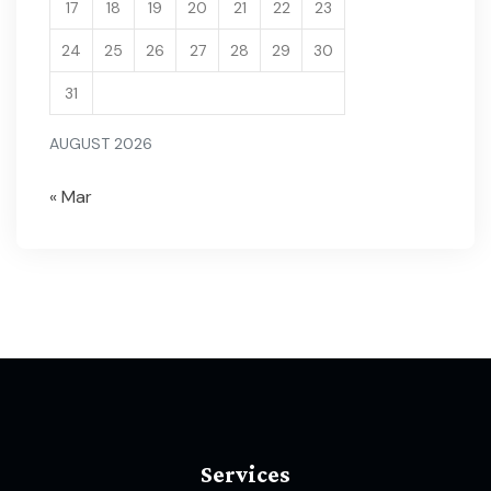
17
18
19
20
21
22
23
24
25
26
27
28
29
30
31
AUGUST 2026
« Mar
Services