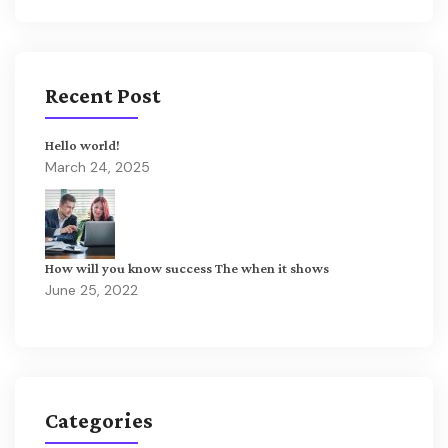
Recent Post
Hello world!
March 24, 2025
How will you know success The when it shows
June 25, 2022
Categories