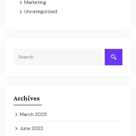
Marketing
Uncategorized
Archives
March 2025
June 2022