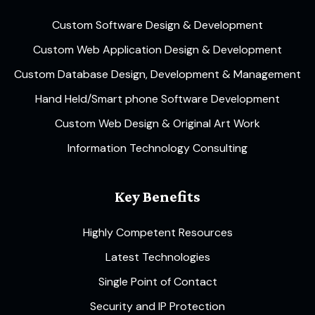
Custom Software Design & Development
Custom Web Application Design & Development
Custom Database Design, Development & Management
Hand Held/Smart phone Software Development
Custom Web Design & Original Art Work
Information Technology Consulting
Key Benefits
Highly Competent Resources
Latest Technologies
Single Point of Contact
Security and IP Protection