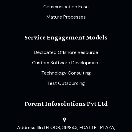
Communication Ease
Mature Processes
Service Engagement Models
Dedicated Offshore Resource
Custom Software Development
Technology Consulting
Test Outsourcing
Forent Infosolutions Pvt Ltd
Address: IIIrd FLOOR, 36/843, EDATTEL PLAZA,