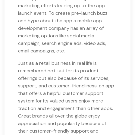
marketing efforts leading up to the app
launch event. To create pre-launch buzz
and hype about the app a mobile app
development company has an array of
marketing options like social media
campaign, search engine ads, video ads,
email campaigns, etc.
Just as a retail business in real life is
remembered not just for its product
offerings but also because of its services,
support, and customer-friendliness, an app
that offers a helpful customer support
system for its valued users enjoy more
traction and engagement than other apps.
Great brands all over the globe enjoy
appreciation and popularity because of
their customer-friendly support and