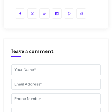
leave a comment