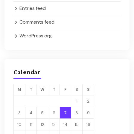
Entries feed
Comments feed
WordPress.org
Calendar
M
T
W
T
F
S
S
1
2
3
4
5
6
7
8
9
10
11
12
13
14
15
16