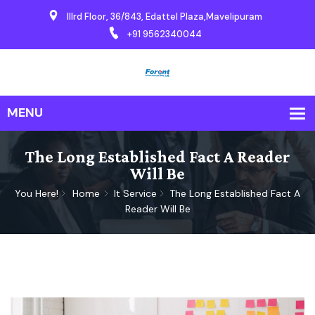
IIIrd Floor, 36/843, Edattel Plaza,Mavelipuram
+91 9562340044
The Long Established Fact A Reader
Will Be
You Here!
Home
It Service
The Long Established Fact A
Reader Will Be