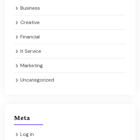
Business
Creative
Financial
It Service
Marketing
Uncategorized
Meta
Log in