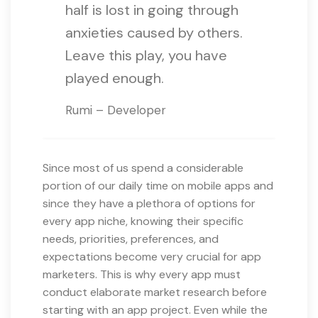
half is lost in going through
anxieties caused by others.
Leave this play, you have
played enough.
Rumi – Developer
Since most of us spend a considerable
portion of our daily time on mobile apps and
since they have a plethora of options for
every app niche, knowing their specific
needs, priorities, preferences, and
expectations become very crucial for app
marketers. This is why every app must
conduct elaborate market research before
starting with an app project. Even while the