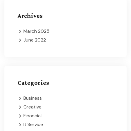
Archives
March 2025
June 2022
Categories
Business
Creative
Financial
It Service