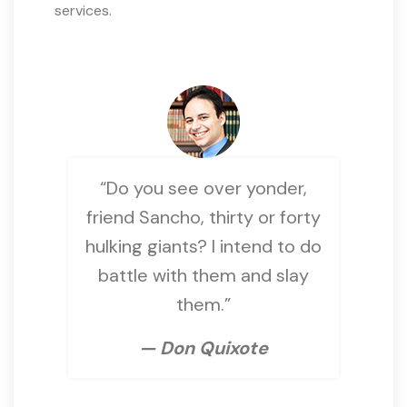
services.
“Do you see over yonder,
friend Sancho, thirty or forty
hulking giants? I intend to do
battle with them and slay
them.”
— Don Quixote