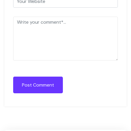
Post Comment