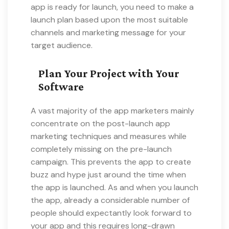
app is ready for launch, you need to make a
launch plan based upon the most suitable
channels and marketing message for your
target audience.
Plan Your Project with Your
Software
A vast majority of the app marketers mainly
concentrate on the post-launch app
marketing techniques and measures while
completely missing on the pre-launch
campaign. This prevents the app to create
buzz and hype just around the time when
the app is launched. As and when you launch
the app, already a considerable number of
people should expectantly look forward to
your app and this requires long-drawn