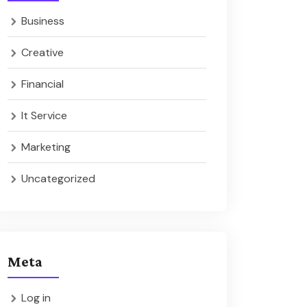
Business
Creative
Financial
It Service
Marketing
Uncategorized
Meta
Log in