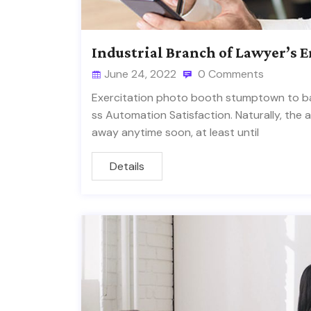
Industrial Branch of Lawyer’s 
June 24, 2022
0 Comments
Exercitation photo booth stumptown to ban
ss Automation Satisfaction. Naturally, the 
away anytime soon, at least until
Details