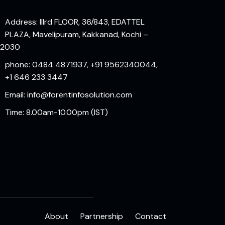
Address: IIIrd FLOOR, 36/843, EDATTEL
PLAZA, Mavelipuram, Kakkanad, Kochi –
82030
phone: 0484 4871937, +91 9562340044,
+1 646 233 3447
Email: info@forentinfosolution.com
Time: 8.00am-10.00pm (IST)
About
Partnership
Contact