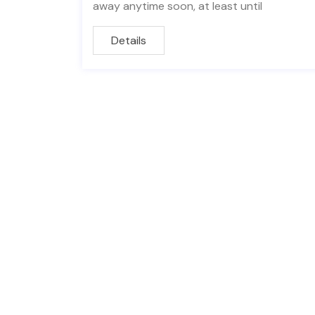
away anytime soon, at least until
Details