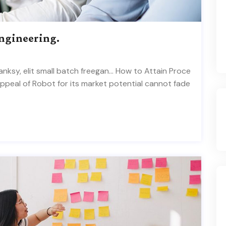
Engineering.
ksy, elit small batch freegan… How to Attain Proce
appeal of Robot for its market potential cannot fade