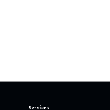
Services