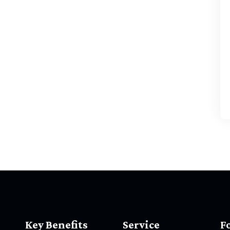
Key Benefits
Service
F