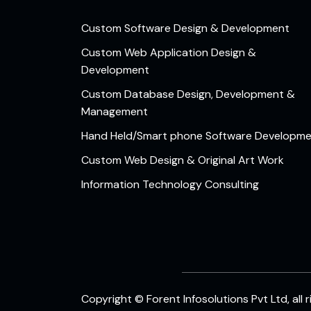
Custom Software Design & Development
Custom Web Application Design &
Development
Custom Database Design, Development &
Management
Hand Held/Smart phone Software Developm
Custom Web Design & Original Art Work
Information Technology Consulting
Copyright © Forent Infosolutions Pvt Ltd, all 