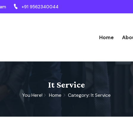
ram
+91 9562340044
Home
Abo
It Service
You Here!
Home
Category: It Service