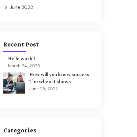
June 2022
Recent Post
Hello world!
March 24, 2025
How will you know success
The when it shows
June 25, 2022
Categories