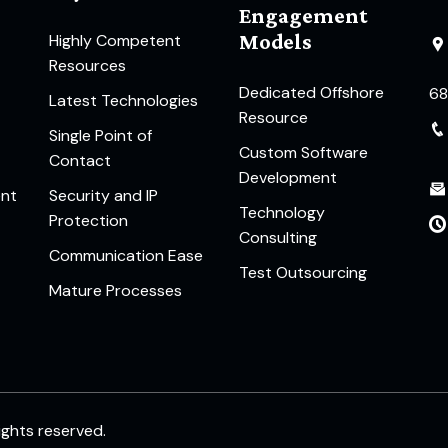
Engagement
Models
Highly Competent
Resources
Dedicated Offshore
6
Latest Technologies
Resource
Single Point of
Custom Software
Contact
Development
ent
Security and IP
Technology
Protection
Consulting
Communication Ease
Test Outsourcing
Mature Processes
rights reserved.