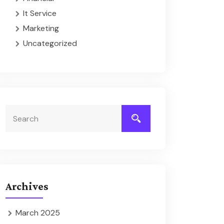
It Service
Marketing
Uncategorized
Archives
March 2025