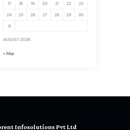
17
18
19
20
21
22
23
24
25
26
27
28
29
30
31
AUGUST 2026
« Mar
orent Infosolutions Pvt Ltd