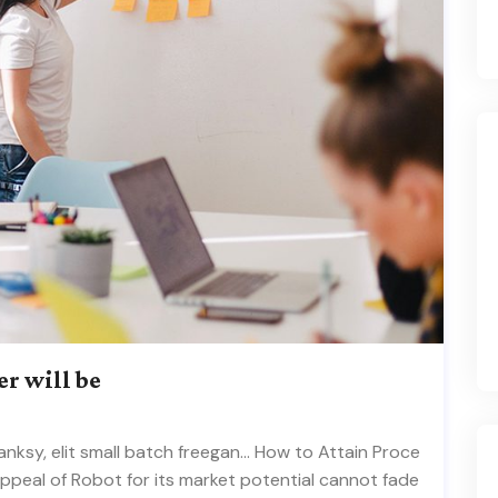
er will be
ksy, elit small batch freegan… How to Attain Proce
appeal of Robot for its market potential cannot fade