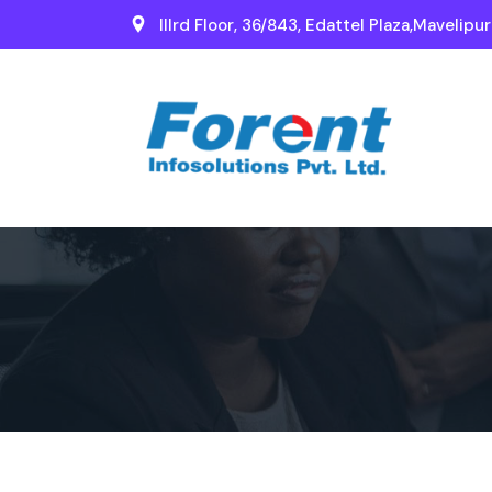
IIIrd Floor, 36/843, Edattel Plaza,Mavelipu