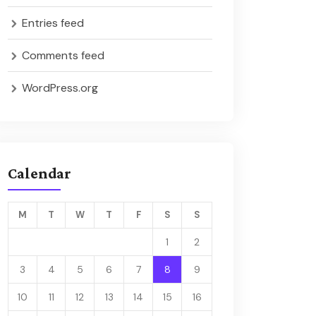
Entries feed
Comments feed
WordPress.org
Calendar
M
T
W
T
F
S
S
1
2
3
4
5
6
7
8
9
10
11
12
13
14
15
16