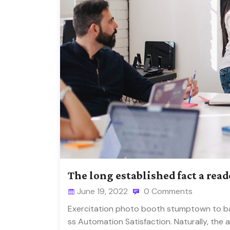
The long established fact a read
June 19, 2022
0 Comments
Exercitation photo booth stumptown to ban
ss Automation Satisfaction. Naturally, the 