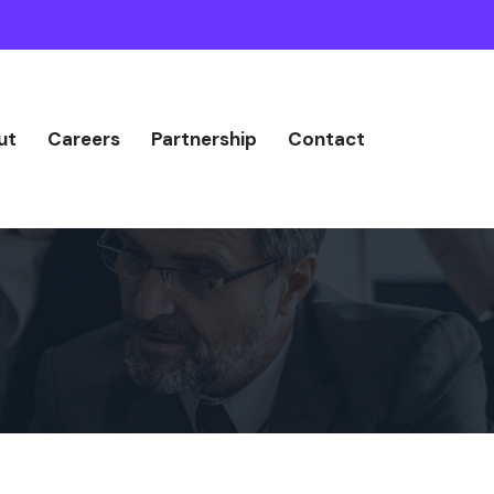
ut
Careers
Partnership
Contact