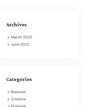
Archives
March 2025
June 2022
Categories
Business
Creative
Financial