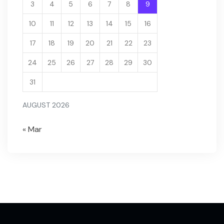
3
4
5
6
7
8
9
10
11
12
13
14
15
16
17
18
19
20
21
22
23
24
25
26
27
28
29
30
31
AUGUST 2026
« Mar