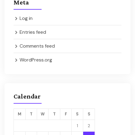
Meta
Log in
Entries feed
Comments feed
WordPress.org
Calendar
M
T
W
T
F
S
S
1
2