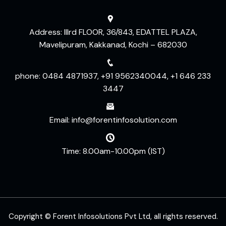
Address: IIIrd FLOOR, 36/843, EDATTEL PLAZA,
Mavelipuram, Kakkanad, Kochi – 682030
phone: 0484 4871937, +91 9562340044, +1 646 233
3447
Email: info@forentinfosolution.com
Time: 8.00am-10.00pm (IST)
Copyright © Forent Infosolutions Pvt Ltd, all rights reserved.