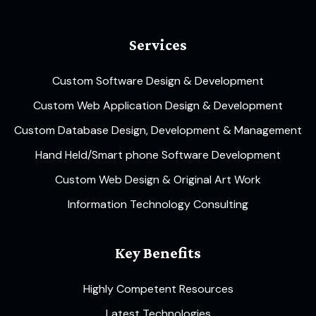
Services
Custom Software Design & Development
Custom Web Application Design & Development
Custom Database Design, Development & Management
Hand Held/Smart phone Software Development
Custom Web Design & Original Art Work
Information Technology Consulting
Key Benefits
Highly Competent Resources
Latest Technologies