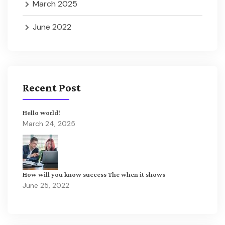
March 2025
June 2022
Recent Post
Hello world!
March 24, 2025
How will you know success The when it shows
June 25, 2022