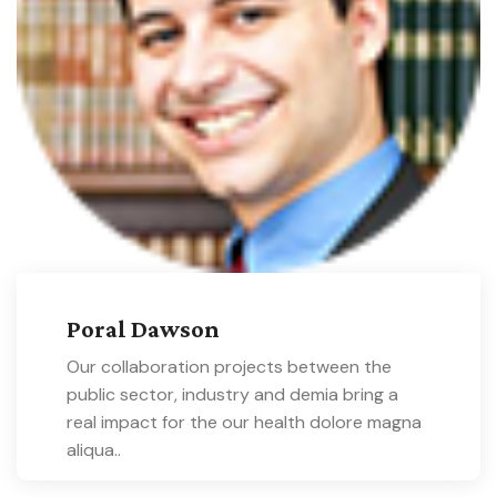
Poral Dawson
Our collaboration projects between the
public sector, industry and demia bring a
real impact for the our health dolore magna
aliqua..