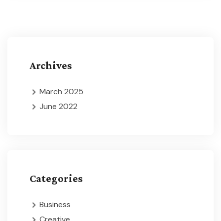
Archives
March 2025
June 2022
Categories
Business
Creative