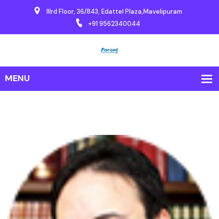
IIIrd Floor, 36/843, Edattel Plaza,Mavelipuram
+91 9562340044