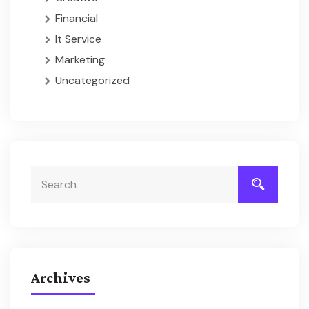
Financial
It Service
Marketing
Uncategorized
Archives