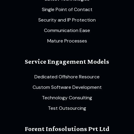
Single Point of Contact
Security and IP Protection
Communication Ease
Mature Processes
Service Engagement Models
Dedicated Offshore Resource
Custom Software Development
Technology Consulting
Test Outsourcing
Forent Infosolutions Pvt Ltd