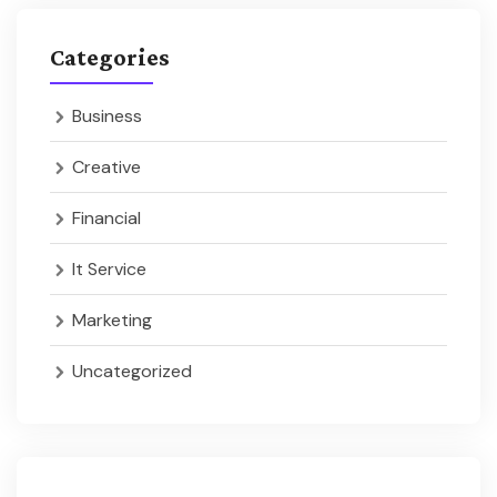
Categories
Business
Creative
Financial
It Service
Marketing
Uncategorized