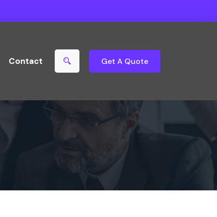
Contact
Get A Quote