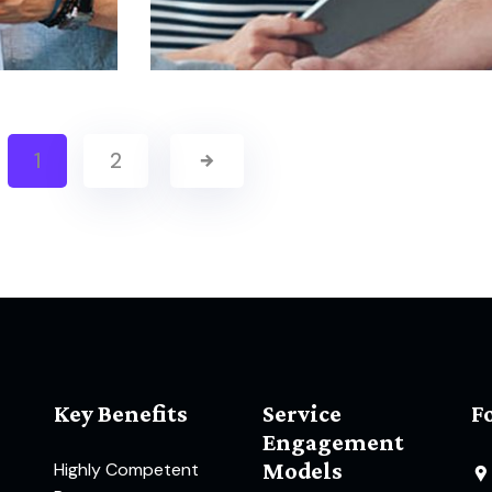
1
2
Key Benefits
Service
F
Engagement
Models
Highly Competent