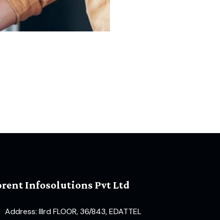
orent Infosolutions Pvt Ltd
Address: IIIrd FLOOR, 36/843, EDATTEL