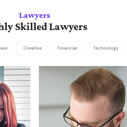
Lawyers
hly Skilled Lawyers
ness
Creative
Financial
Technology