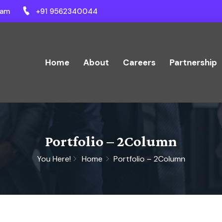
ram
+91 9562340044
Home
About
Careers
Partnership
Portfolio – 2Column
You Here!
Home
Portfolio – 2Column