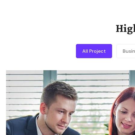
Hig
All Project
Busi