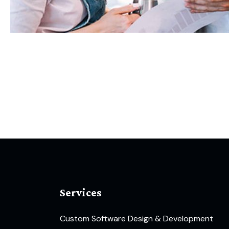
Services
Custom Software Design & Development