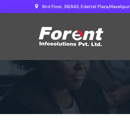
IIIrd Floor, 36/843, Edattel Plaza,Mavelipu