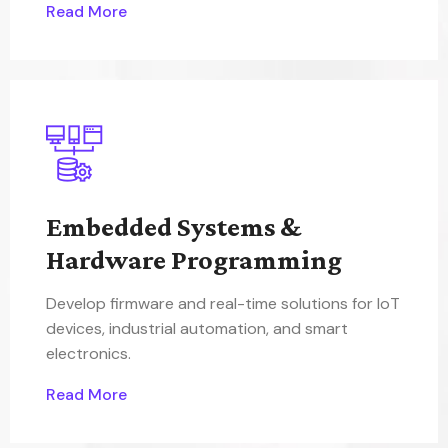
Read More
Embedded Systems &
Hardware Programming
Develop firmware and real-time solutions for IoT
devices, industrial automation, and smart
electronics.
Read More