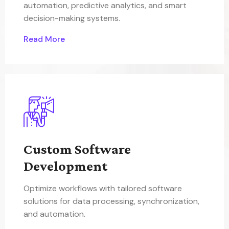
automation, predictive analytics, and smart
decision-making systems.
Read More
Custom Software
Development
Optimize workflows with tailored software
solutions for data processing, synchronization,
and automation.