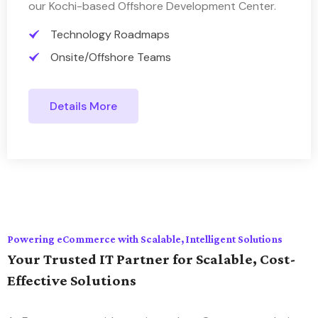
our Kochi-based Offshore Development Center.
Technology Roadmaps
Onsite/Offshore Teams
Details More
Powering eCommerce with Scalable, Intelligent Solutions
Your Trusted IT Partner for Scalable, Cost-
Effective Solutions