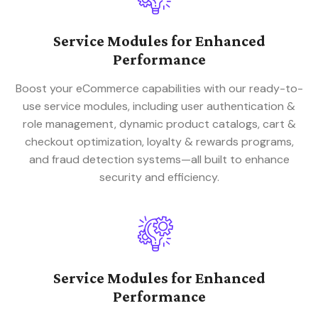
Service Modules for Enhanced
Performance
Boost your eCommerce capabilities with our ready-to-
use service modules, including user authentication &
role management, dynamic product catalogs, cart &
checkout optimization, loyalty & rewards programs,
and fraud detection systems—all built to enhance
security and efficiency.
Service Modules for Enhanced
Performance