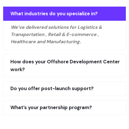
What industries do you specialize in?
We’ve delivered solutions for Logistics &
Transportation , Retail & E-commerce ,
Healthcare and Manufacturing.
How does your Offshore Development Center
work?
Do you offer post-launch support?
What’s your partnership program?