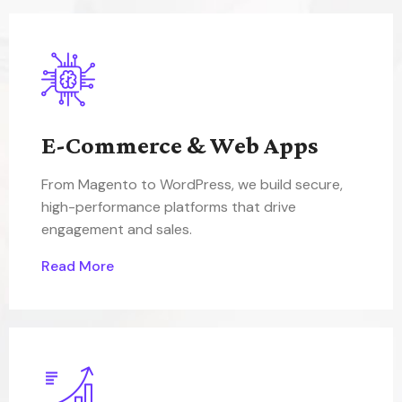
E-Commerce & Web Apps
From Magento to WordPress, we build secure,
high-performance platforms that drive
engagement and sales.
Read More