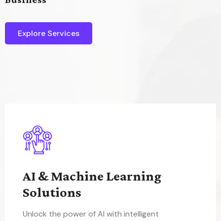
Explore Services
AI & Machine Learning
Solutions
Unlock the power of AI with intelligent