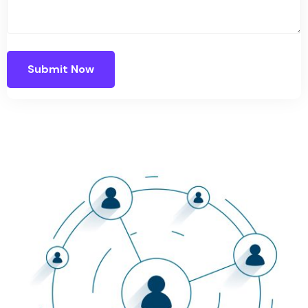
Submit Now