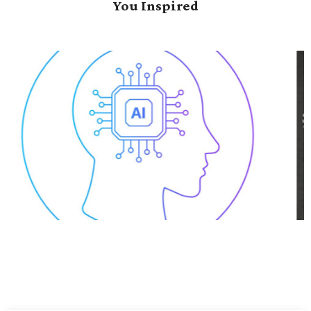
You Inspired
Data-Driven Transformation