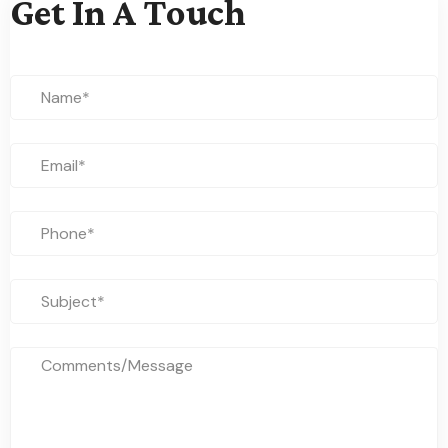
Get In A Touch