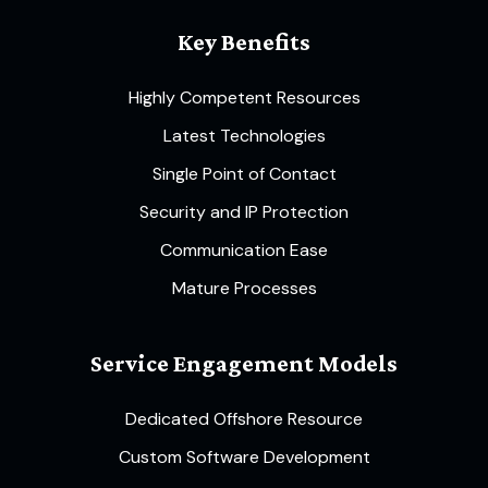
Key Benefits
Highly Competent Resources
Latest Technologies
Single Point of Contact
Security and IP Protection
Communication Ease
Mature Processes
Service Engagement Models
Dedicated Offshore Resource
Custom Software Development