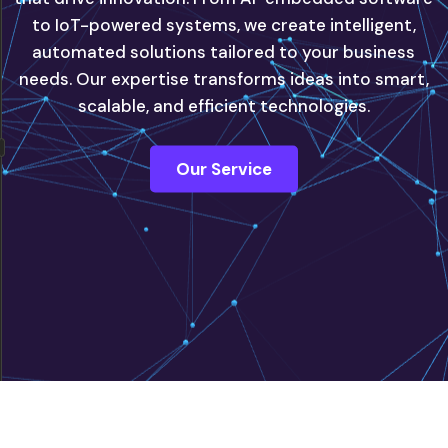
to IoT-powered systems, we create intelligent,
automated solutions tailored to your business
innovate with confidence, powered by our next-
needs. Our expertise transforms ideas into smart,
generation IT solutions.
scalable, and efficient technologies.
Contact Us
Our Service