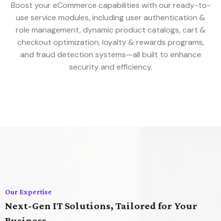
Boost your eCommerce capabilities with our ready-to-
use service modules, including user authentication &
role management, dynamic product catalogs, cart &
checkout optimization, loyalty & rewards programs,
and fraud detection systems—all built to enhance
security and efficiency.
Our Expertise
Next-Gen IT Solutions, Tailored for Your
Business