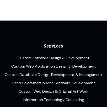
Services
Custom Software Design & Development
Custom Web Application Design & Development
Custom Database Design, Development & Management
Hand Held/Smart phone Software Development
Custom Web Design & Original Art Work
Information Technology Consulting