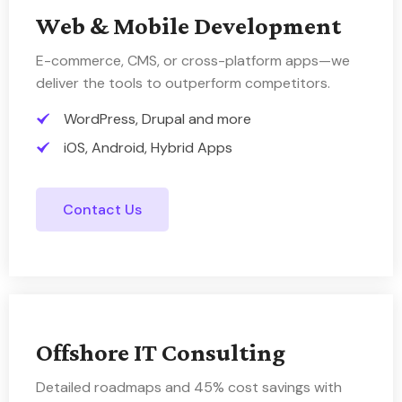
Web & Mobile Development
E-commerce, CMS, or cross-platform apps—we
deliver the tools to outperform competitors.
WordPress, Drupal and more
iOS, Android, Hybrid Apps
Contact Us
Offshore IT Consulting
Detailed roadmaps and 45% cost savings with