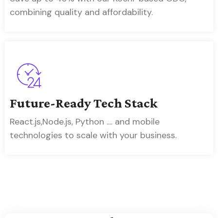
combining quality and affordability.
Future-Ready Tech Stack
React.js,Node.js, Python .... and mobile
technologies to scale with your business.