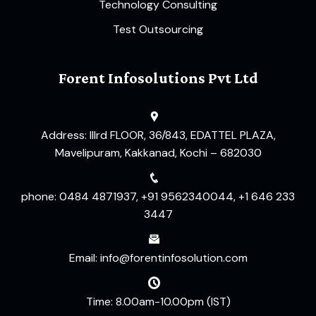
Technology Consulting
Test Outsourcing
Forent Infosolutions Pvt Ltd
Address: IIIrd FLOOR, 36/843, EDATTEL PLAZA,
Mavelipuram, Kakkanad, Kochi – 682030
phone: 0484 4871937, +91 9562340044, +1 646 233
3447
Email: info@forentinfosolution.com
Time: 8.00am-10.00pm (IST)