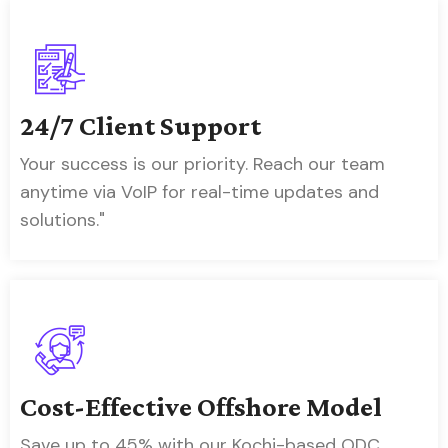
24/7 Client Support
Your success is our priority. Reach our team
anytime via VoIP for real-time updates and
solutions."
Cost-Effective Offshore Model
Save up to 45% with our Kochi-based ODC,