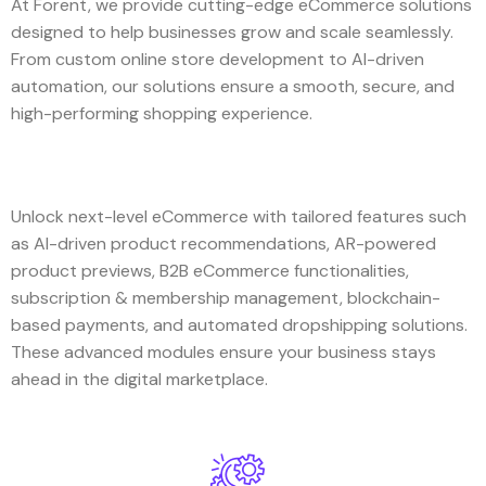
At Forent, we provide cutting-edge eCommerce solutions
designed to help businesses grow and scale seamlessly.
From custom online store development to AI-driven
automation, our solutions ensure a smooth, secure, and
high-performing shopping experience.
Unlock next-level eCommerce with tailored features such
as AI-driven product recommendations, AR-powered
product previews, B2B eCommerce functionalities,
subscription & membership management, blockchain-
based payments, and automated dropshipping solutions.
These advanced modules ensure your business stays
ahead in the digital marketplace.