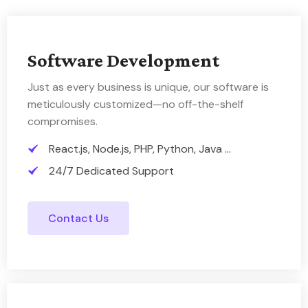
Software Development
Just as every business is unique, our software is
meticulously customized—no off-the-shelf
compromises.
React.js, Node.js, PHP, Python, Java ...
24/7 Dedicated Support
Contact Us