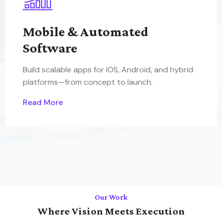
Mobile & Automated
Software
Build scalable apps for iOS, Android, and hybrid
platforms—from concept to launch.
Read More
Our Work
Where Vision Meets Execution