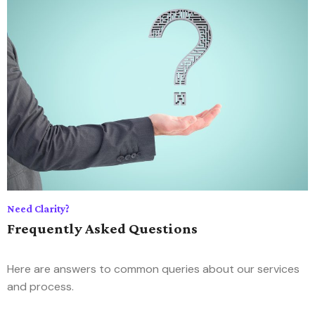
Need Clarity?
Frequently Asked Questions
Here are answers to common queries about our services
and process.