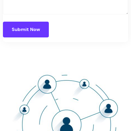
Submit Now