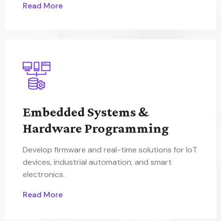
Read More
Embedded Systems &
Hardware Programming
Develop firmware and real-time solutions for IoT
devices, industrial automation, and smart
electronics.
Read More