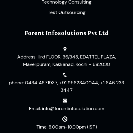
Technology Consulting
Test Outsourcing
Forent Infosolutions Pvt Ltd
Address: IIIrd FLOOR, 36/843, EDATTEL PLAZA,
Mavelipuram, Kakkanad, Kochi – 682030
phone: 0484 4871937, +91 9562340044, +1 646 233
3447
Email: info@forentinfosolution.com
Time: 8.00am-10.00pm (IST)