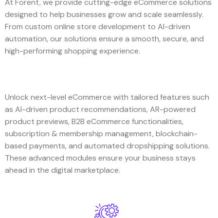
At Forent, we provide cutting-edge eCommerce solutions
designed to help businesses grow and scale seamlessly.
From custom online store development to AI-driven
automation, our solutions ensure a smooth, secure, and
high-performing shopping experience.
Unlock next-level eCommerce with tailored features such
as AI-driven product recommendations, AR-powered
product previews, B2B eCommerce functionalities,
subscription & membership management, blockchain-
based payments, and automated dropshipping solutions.
These advanced modules ensure your business stays
ahead in the digital marketplace.