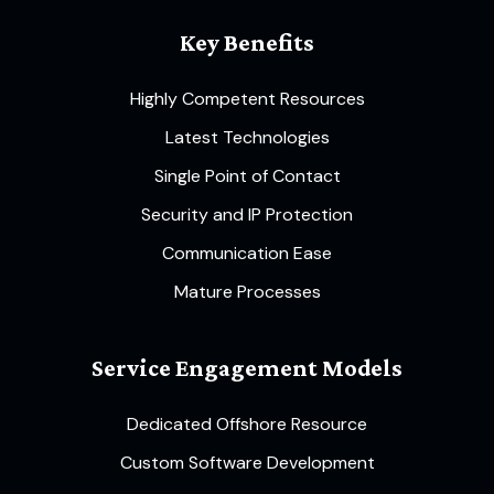
Key Benefits
Highly Competent Resources
Latest Technologies
Single Point of Contact
Security and IP Protection
Communication Ease
Mature Processes
Service Engagement Models
Dedicated Offshore Resource
Custom Software Development