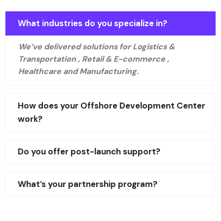
What industries do you specialize in?
We’ve delivered solutions for Logistics &
Transportation , Retail & E-commerce ,
Healthcare and Manufacturing.
How does your Offshore Development Center
work?
Do you offer post-launch support?
What’s your partnership program?