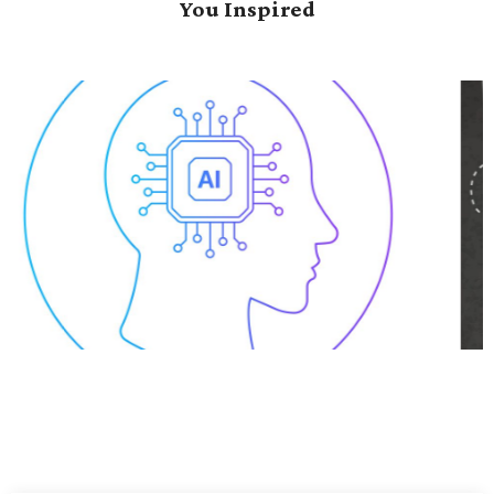
You Inspired
Data-Driven Transformation