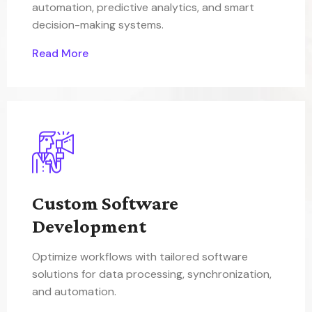
automation, predictive analytics, and smart
decision-making systems.
Read More
Custom Software
Development
Optimize workflows with tailored software
solutions for data processing, synchronization,
and automation.