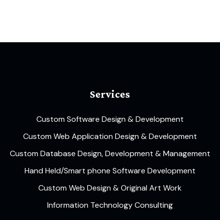
Services
Custom Software Design & Development
Custom Web Application Design & Development
Custom Database Design, Development & Management
Hand Held/Smart phone Software Development
Custom Web Design & Original Art Work
Information Technology Consulting