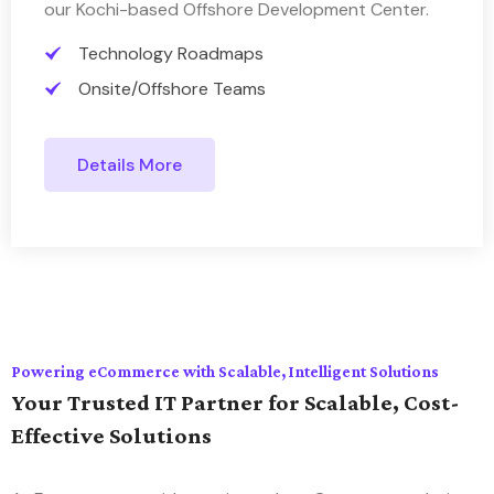
our Kochi-based Offshore Development Center.
Technology Roadmaps
Onsite/Offshore Teams
Details More
Powering eCommerce with Scalable, Intelligent Solutions
Your Trusted IT Partner for Scalable, Cost-
Effective Solutions