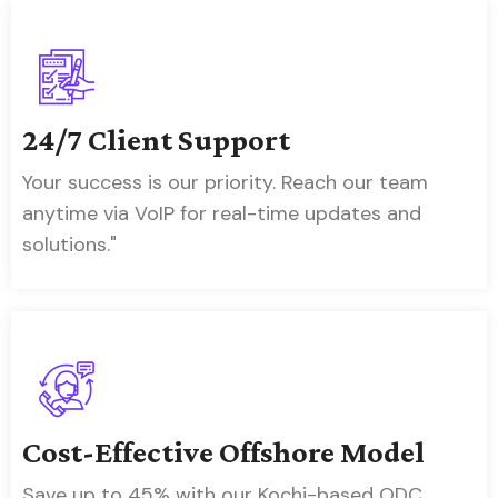
24/7 Client Support
Your success is our priority. Reach our team
anytime via VoIP for real-time updates and
solutions."
Cost-Effective Offshore Model
Save up to 45% with our Kochi-based ODC,