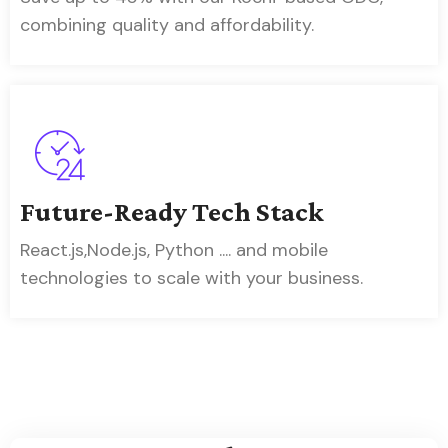
combining quality and affordability.
Future-Ready Tech Stack
React.js,Node.js, Python .... and mobile
technologies to scale with your business.