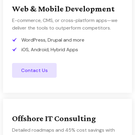
Web & Mobile Development
E-commerce, CMS, or cross-platform apps—we
deliver the tools to outperform competitors.
WordPress, Drupal and more
iOS, Android, Hybrid Apps
Contact Us
Offshore IT Consulting
Detailed roadmaps and 45% cost savings with