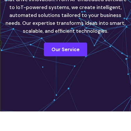
to IoT-powered systems, we create intelligent,
automated solutions tailored to your business
innovate with confidence, powered by our next-
needs. Our expertise transforms ideas into smart,
generation IT solutions.
scalable, and efficient technologies.
Contact Us
Our Service