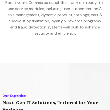
Boost your eCommerce capabilities with our ready-to-
use service modules, including user authentication &
role management, dynamic product catalogs, cart &
checkout optimization, loyalty & rewards programs,
and fraud detection systems—all built to enhance
security and efficiency.
Our Expertise
Next-Gen IT Solutions, Tailored for Your
Business