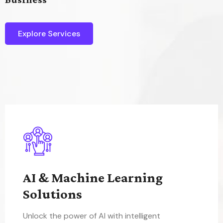
Explore Services
AI & Machine Learning
Solutions
Unlock the power of AI with intelligent