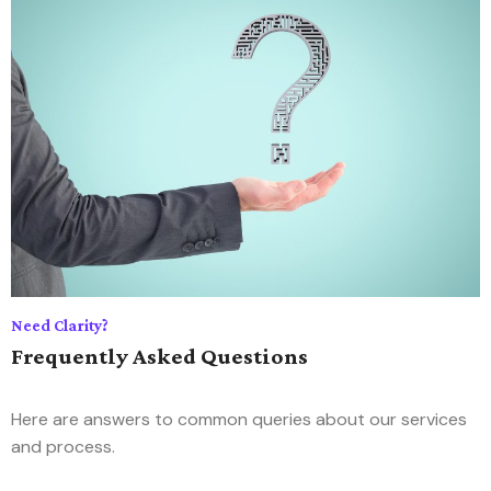
Need Clarity?
Frequently Asked Questions
Here are answers to common queries about our services
and process.