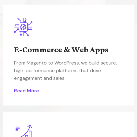
E-Commerce & Web Apps
From Magento to WordPress, we build secure,
high-performance platforms that drive
engagement and sales.
Read More