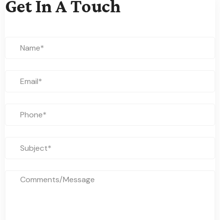
Get In A Touch