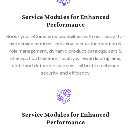
Service Modules for Enhanced
Performance
Boost your eCommerce capabilities with our ready-to-
use service modules, including user authentication &
role management, dynamic product catalogs, cart &
checkout optimization, loyalty & rewards programs,
and fraud detection systems—all built to enhance
security and efficiency.
Service Modules for Enhanced
Performance