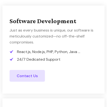
Software Development
Just as every business is unique, our software is
meticulously customized—no off-the-shelf
compromises.
React.js, Node.js, PHP, Python, Java ...
24/7 Dedicated Support
Contact Us