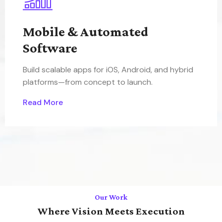
Mobile & Automated
Software
Build scalable apps for iOS, Android, and hybrid
platforms—from concept to launch.
Read More
Our Work
Where Vision Meets Execution