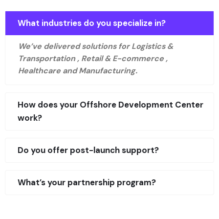
What industries do you specialize in?
We’ve delivered solutions for Logistics &
Transportation , Retail & E-commerce ,
Healthcare and Manufacturing.
How does your Offshore Development Center
work?
Do you offer post-launch support?
What’s your partnership program?