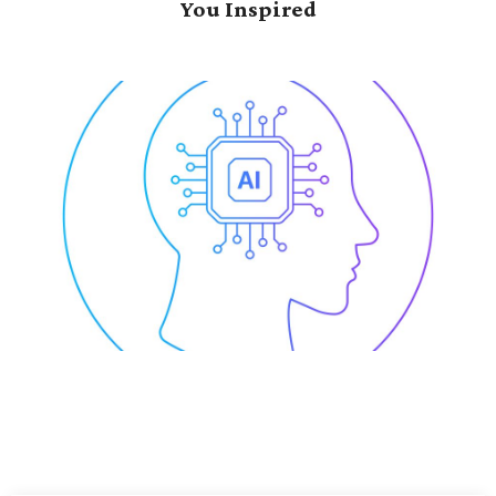
You Inspired
e-Wide
Data-Driven Trans