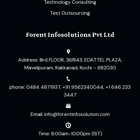
Technology Consulting
Test Outsourcing
Forent Infosolutions Pvt Ltd
Address: IIIrd FLOOR, 36/843, EDATTEL PLAZA,
Mavelipuram, Kakkanad, Kochi – 682030
phone: 0484 4871937, +91 9562340044, +1 646 233
3447
Email: info@forentinfosolution.com
Time: 8.00am-10.00pm (IST)