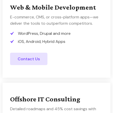
Web & Mobile Development
E-commerce, CMS, or cross-platform apps—we
deliver the tools to outperform competitors.
WordPress, Drupal and more
iOS, Android, Hybrid Apps
Contact Us
Offshore IT Consulting
Detailed roadmaps and 45% cost savings with