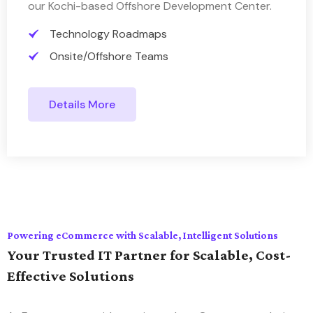
our Kochi-based Offshore Development Center.
Technology Roadmaps
Onsite/Offshore Teams
Details More
Powering eCommerce with Scalable, Intelligent Solutions
Your Trusted IT Partner for Scalable, Cost-
Effective Solutions