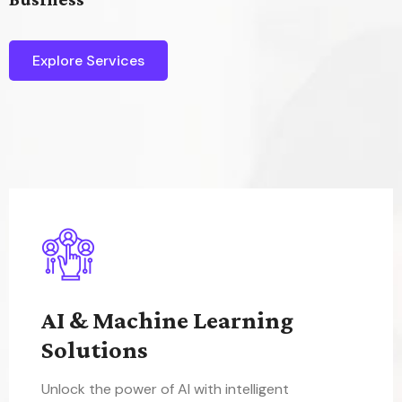
Explore Services
AI & Machine Learning
Solutions
Unlock the power of AI with intelligent