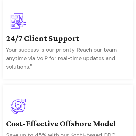
24/7 Client Support
Your success is our priority. Reach our team
anytime via VoIP for real-time updates and
solutions."
Cost-Effective Offshore Model
Save up to 45% with our Kochi-based ODC,