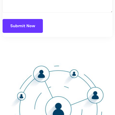
Submit Now