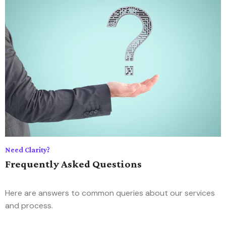
Need Clarity?
Frequently Asked Questions
Here are answers to common queries about our services
and process.