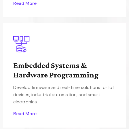
Read More
Embedded Systems &
Hardware Programming
Develop firmware and real-time solutions for IoT
devices, industrial automation, and smart
electronics.
Read More