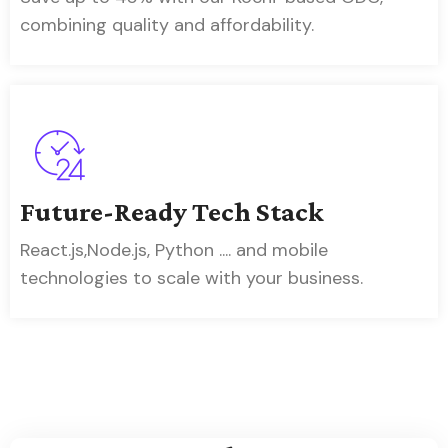
combining quality and affordability.
Future-Ready Tech Stack
React.js,Node.js, Python .... and mobile
technologies to scale with your business.