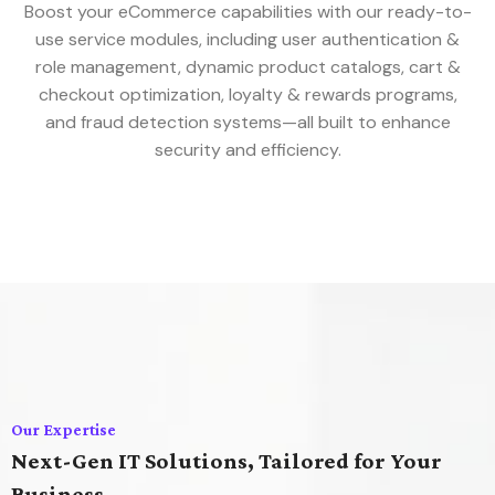
Boost your eCommerce capabilities with our ready-to-
use service modules, including user authentication &
role management, dynamic product catalogs, cart &
checkout optimization, loyalty & rewards programs,
and fraud detection systems—all built to enhance
security and efficiency.
Our Expertise
Next-Gen IT Solutions, Tailored for Your
Business