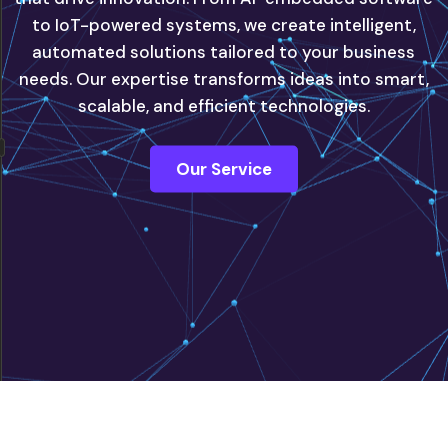
to IoT-powered systems, we create intelligent,
automated solutions tailored to your business
innovate with confidence, powered by our next-
needs. Our expertise transforms ideas into smart,
generation IT solutions.
scalable, and efficient technologies.
Contact Us
Our Service