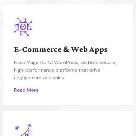
E-Commerce & Web Apps
From Magento to WordPress, we build secure,
high-performance platforms that drive
engagement and sales.
Read More