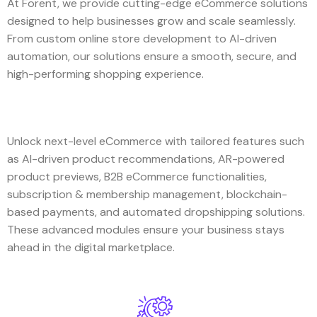
At Forent, we provide cutting-edge eCommerce solutions
designed to help businesses grow and scale seamlessly.
From custom online store development to AI-driven
automation, our solutions ensure a smooth, secure, and
high-performing shopping experience.
Unlock next-level eCommerce with tailored features such
as AI-driven product recommendations, AR-powered
product previews, B2B eCommerce functionalities,
subscription & membership management, blockchain-
based payments, and automated dropshipping solutions.
These advanced modules ensure your business stays
ahead in the digital marketplace.