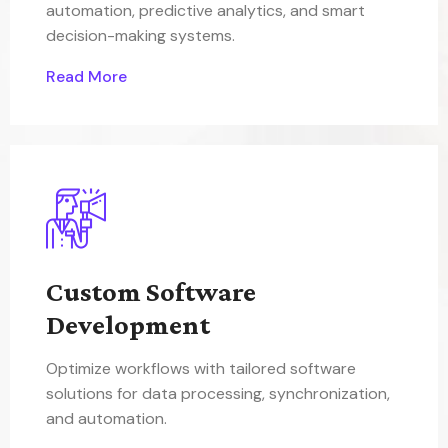
automation, predictive analytics, and smart
decision-making systems.
Read More
Custom Software
Development
Optimize workflows with tailored software
solutions for data processing, synchronization,
and automation.