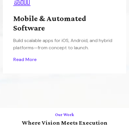
Mobile & Automated
Software
Build scalable apps for iOS, Android, and hybrid
platforms—from concept to launch.
Read More
Our Work
Where Vision Meets Execution