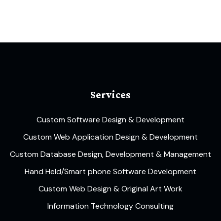
Services
Custom Software Design & Development
Custom Web Application Design & Development
Custom Database Design, Development & Management
Hand Held/Smart phone Software Development
Custom Web Design & Original Art Work
Information Technology Consulting