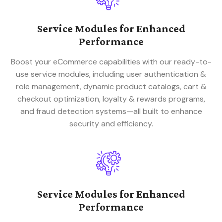
Service Modules for Enhanced
Performance
Boost your eCommerce capabilities with our ready-to-
use service modules, including user authentication &
role management, dynamic product catalogs, cart &
checkout optimization, loyalty & rewards programs,
and fraud detection systems—all built to enhance
security and efficiency.
Service Modules for Enhanced
Performance