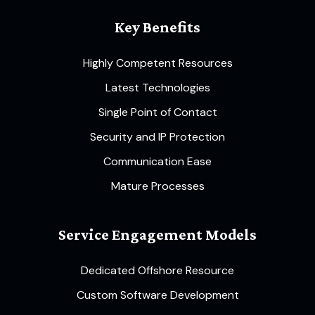
Key Benefits
Highly Competent Resources
Latest Technologies
Single Point of Contact
Security and IP Protection
Communication Ease
Mature Processes
Service Engagement Models
Dedicated Offshore Resource
Custom Software Development