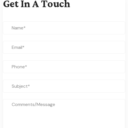
Get In A Touch