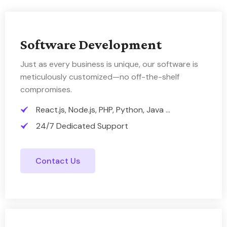
Software Development
Just as every business is unique, our software is
meticulously customized—no off-the-shelf
compromises.
React.js, Node.js, PHP, Python, Java ...
24/7 Dedicated Support
Contact Us