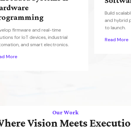
Softwa
ardware
Build scalab
rogramming
and hybrid 
to launch.
velop firmware and real-time
utions for IoT devices, industrial
Read More
tomation, and smart electronics.
ad More
Our Work
here Vision Meets Executi