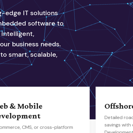
ng-edge IT solutions
embedded software to
ntelligent,
your business needs.
to smart, scalable,
eb & Mobile
Offshor
evelopment
Detailed ro
savings with
ommerce, CMS, or cross-platform
Development