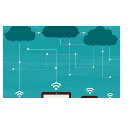
Industry-Leading Applications