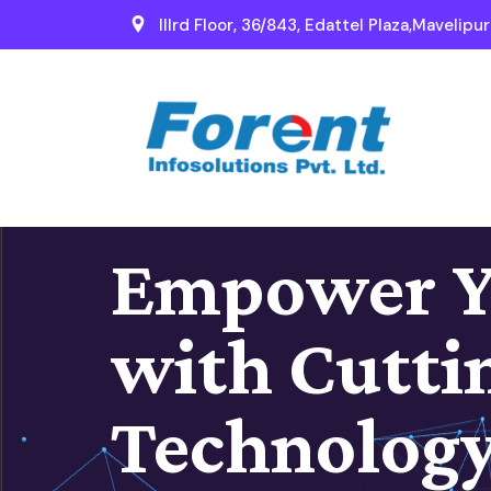
IIIrd Floor, 36/843, Edattel Plaza,Mavelipu
Empower Y
with Cutti
Technolog