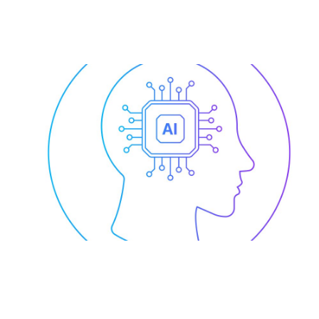
AI for Enterprise-Wide
Collaboration