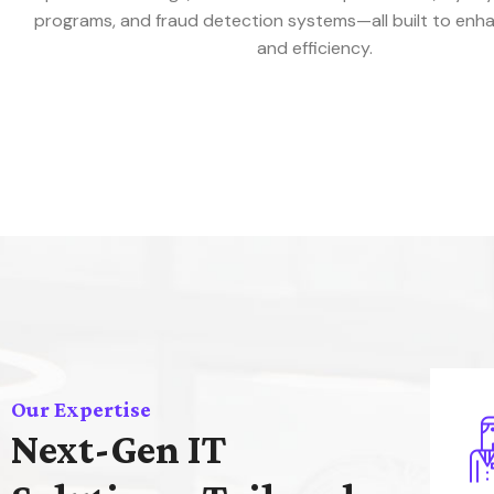
programs, and fraud detection systems—all built to enh
and efficiency.
Our Expertise
Next-Gen IT