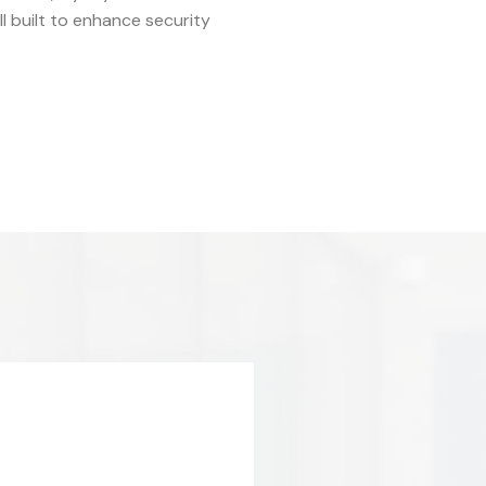
 built to enhance security