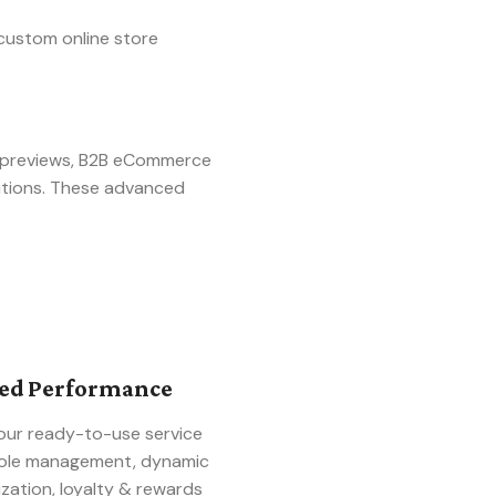
custom online store
t previews, B2B eCommerce
utions. These advanced
ced Performance
our ready-to-use service
 role management, dynamic
zation, loyalty & rewards