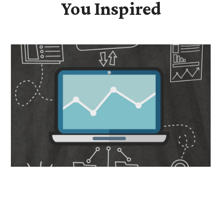
You Inspired
Data-Driven Transformation