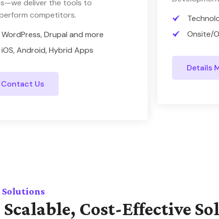
s—we deliver the tools to
perform competitors.
Technol
Onsite/O
WordPress, Drupal and more
iOS, Android, Hybrid Apps
Details 
Contact Us
 Solutions
 Scalable, Cost-Effective So