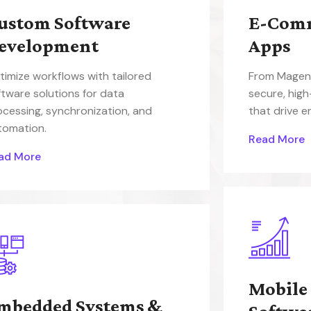
ustom Software
E-Com
evelopment
Apps
timize workflows with tailored
From Magent
ftware solutions for data
secure, hig
ocessing, synchronization, and
that drive 
tomation.
Read More
ad More
Mobile
mbedded Systems &