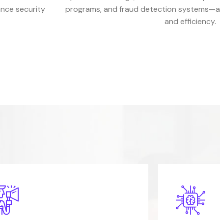
ance security
programs, and fraud detection systems—all
and efficiency.