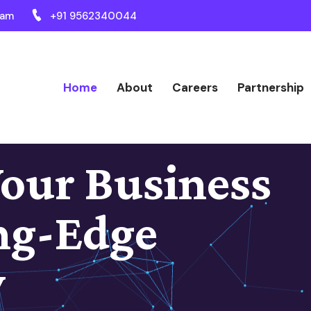
ram
+91 9562340044
Home
About
Careers
Partnership
our Business
ng-Edge
y