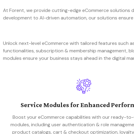
At Forent, we provide cutting-edge eCommerce solutions de
development to AI-driven automation, our solutions ensure
Unlock next-level eCommerce with tailored features such
functionalities, subscription & membership management, 
modules ensure your business stays ahead in the digital ma
Service Modules for Enhanced Perfor
Boost your eCommerce capabilities with our ready-to-
modules, including user authentication & role managem
product catalogs, cart & checkout optimization, loyalt