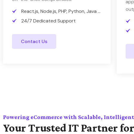
app
out
React.js, Node.js, PHP, Python, Java ...
24/7 Dedicated Support
Contact Us
Powering eCommerce with Scalable, Intelligent
Your Trusted IT Partner for