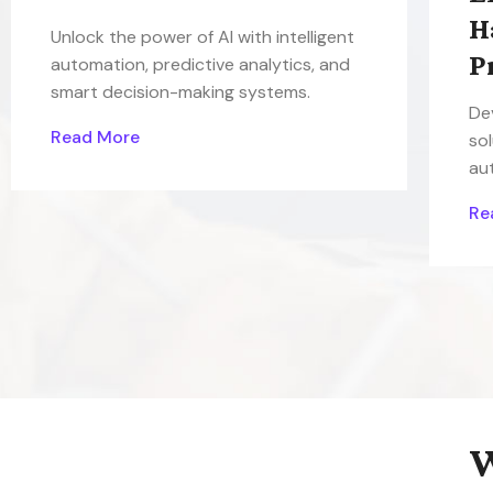
H
Unlock the power of AI with intelligent
P
automation, predictive analytics, and
smart decision-making systems.
De
Read More
sol
au
Re
W