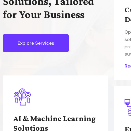
Solutions, Tailored
C
for Your Business
D
Op
so
Explore Services
pr
au
Re
AI & Machine Learning
Solutions
E