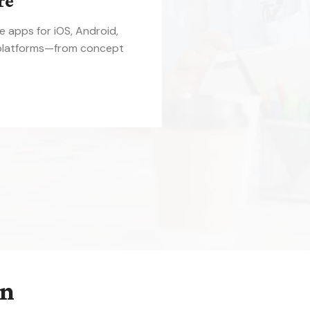
re
le apps for iOS, Android,
platforms—from concept
on