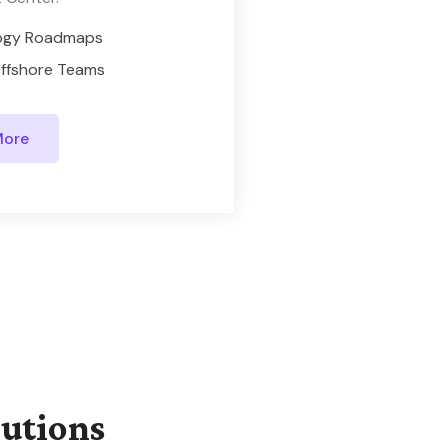
ogy Roadmaps
ffshore Teams
More
lutions