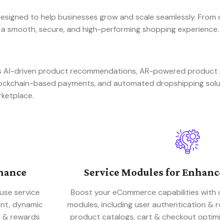
signed to help businesses grow and scale seamlessly. From 
 a smooth, secure, and high-performing shopping experience.
 as AI-driven product recommendations, AR-powered produc
blockchain-based payments, and automated dropshipping sol
rketplace.
mance
Service Modules for Enhan
use service
Boost your eCommerce capabilities with 
ent, dynamic
modules, including user authentication &
y & rewards
product catalogs, cart & checkout optimi