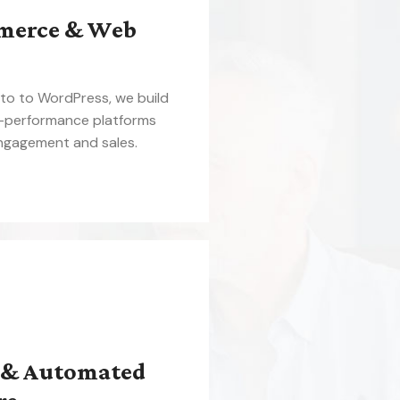
merce & Web
o to WordPress, we build
h-performance platforms
engagement and sales.
 & Automated