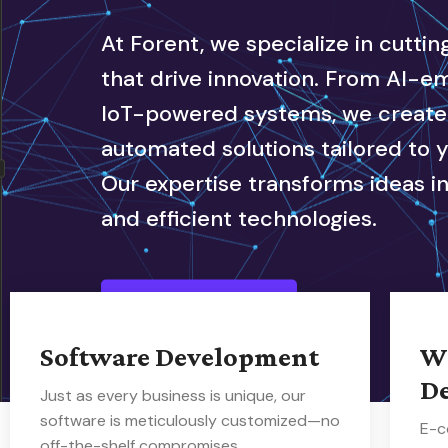
At Forent, we specialize in cutti
that drive innovation. From AI-
IoT-powered systems, we create i
automated solutions tailored to 
Our expertise transforms ideas in
and efficient technologies.
Our Service
Software Development
W
D
Just as every business is unique, our
software is meticulously customized—no
E-c
off-the-shelf compromises.