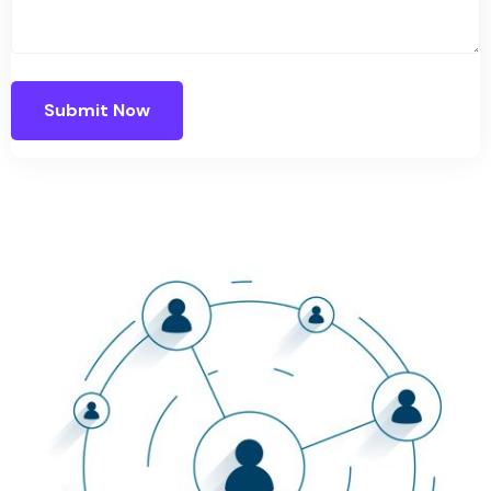
Submit Now