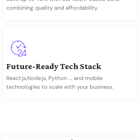
combining quality and affordability.
Future-Ready Tech Stack
React.js,Node.js, Python .... and mobile
technologies to scale with your business.