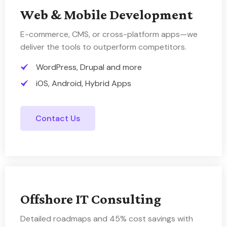
Web & Mobile Development
E-commerce, CMS, or cross-platform apps—we
deliver the tools to outperform competitors.
WordPress, Drupal and more
iOS, Android, Hybrid Apps
Contact Us
Offshore IT Consulting
Detailed roadmaps and 45% cost savings with