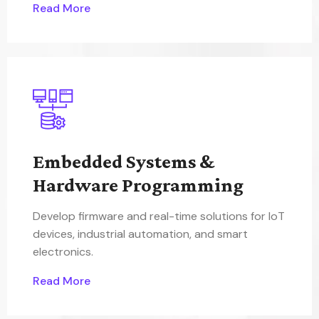
Read More
Embedded Systems &
Hardware Programming
Develop firmware and real-time solutions for IoT
devices, industrial automation, and smart
electronics.
Read More