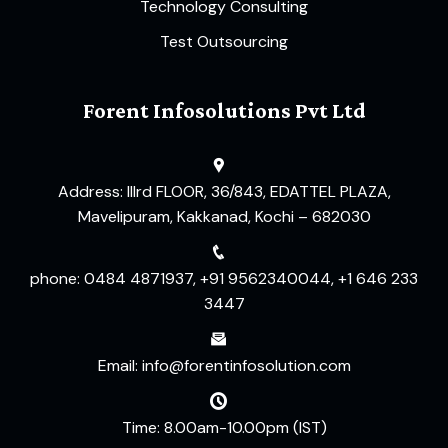
Technology Consulting
Test Outsourcing
Forent Infosolutions Pvt Ltd
Address: IIIrd FLOOR, 36/843, EDATTEL PLAZA,
Mavelipuram, Kakkanad, Kochi – 682030
phone: 0484 4871937, +91 9562340044, +1 646 233
3447
Email: info@forentinfosolution.com
Time: 8.00am-10.00pm (IST)