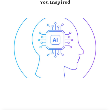
You Inspired
se-Wide
Data-Driven Tran