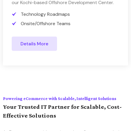
our Kochi-based Offshore Development Center.
Technology Roadmaps
Onsite/Offshore Teams
Details More
Powering eCommerce with Scalable, Intelligent Solutions
Your Trusted IT Partner for Scalable, Cost-
Effective Solutions