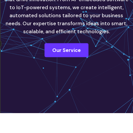
to IoT-powered systems, we create intelligent,
automated solutions tailored to your business
innovate with confidence, powered by our next-
needs. Our expertise transforms ideas into smart,
generation IT solutions.
scalable, and efficient technologies.
Contact Us
Our Service