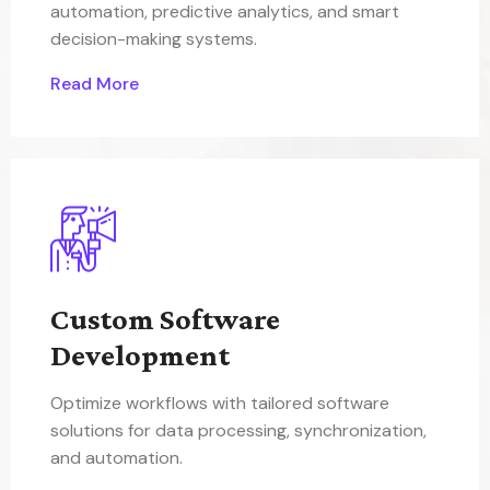
automation, predictive analytics, and smart
decision-making systems.
Read More
Custom Software
Development
Optimize workflows with tailored software
solutions for data processing, synchronization,
and automation.