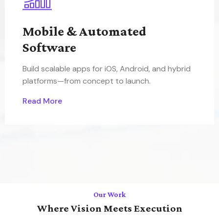
Mobile & Automated
Software
Build scalable apps for iOS, Android, and hybrid
platforms—from concept to launch.
Read More
Our Work
Where Vision Meets Execution