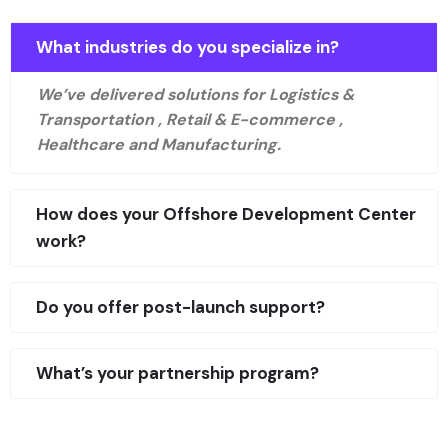
What industries do you specialize in?
We’ve delivered solutions for Logistics &
Transportation , Retail & E-commerce ,
Healthcare and Manufacturing.
How does your Offshore Development Center
work?
Do you offer post-launch support?
What’s your partnership program?