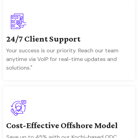
24/7 Client Support
Your success is our priority. Reach our team
anytime via VoIP for real-time updates and
solutions."
Cost-Effective Offshore Model
Save up to 45% with our Kochi-based ODC,