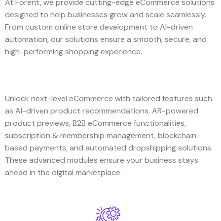
At Forent, we provide cutting-edge eCommerce solutions
designed to help businesses grow and scale seamlessly.
From custom online store development to AI-driven
automation, our solutions ensure a smooth, secure, and
high-performing shopping experience.
Unlock next-level eCommerce with tailored features such
as AI-driven product recommendations, AR-powered
product previews, B2B eCommerce functionalities,
subscription & membership management, blockchain-
based payments, and automated dropshipping solutions.
These advanced modules ensure your business stays
ahead in the digital marketplace.