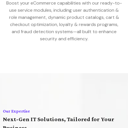
Boost your eCommerce capabilities with our ready-to-
use service modules, including user authentication &
role management, dynamic product catalogs, cart &
checkout optimization, loyalty & rewards programs,
and fraud detection systems—all built to enhance
security and efficiency.
Our Expertise
Next-Gen IT Solutions, Tailored for Your
Business