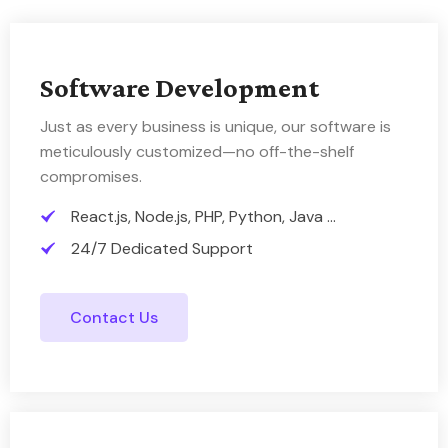
Software Development
Just as every business is unique, our software is
meticulously customized—no off-the-shelf
compromises.
React.js, Node.js, PHP, Python, Java ...
24/7 Dedicated Support
Contact Us