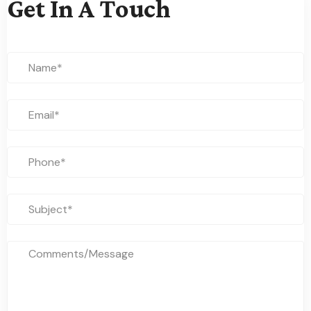
Get In A Touch