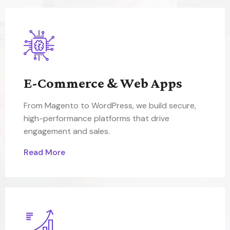
E-Commerce & Web Apps
From Magento to WordPress, we build secure,
high-performance platforms that drive
engagement and sales.
Read More