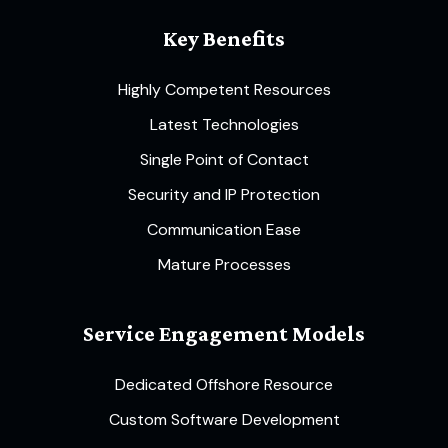
Key Benefits
Highly Competent Resources
Latest Technologies
Single Point of Contact
Security and IP Protection
Communication Ease
Mature Processes
Service Engagement Models
Dedicated Offshore Resource
Custom Software Development