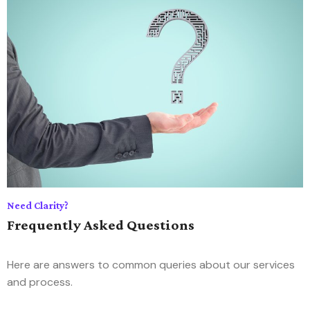
Need Clarity?
Frequently Asked Questions
Here are answers to common queries about our services
and process.