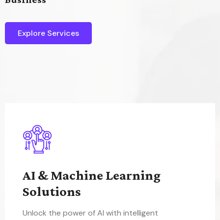
Explore Services
AI & Machine Learning
Solutions
Unlock the power of AI with intelligent