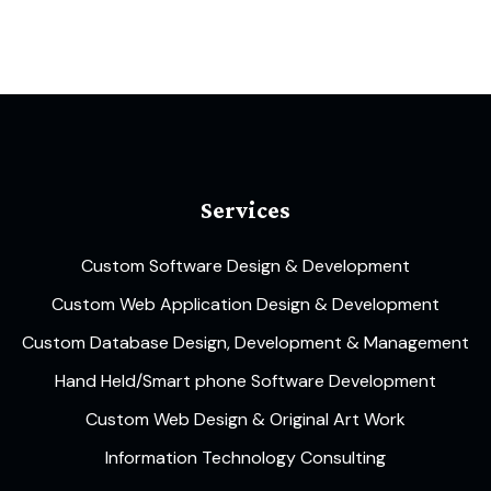
Services
Custom Software Design & Development
Custom Web Application Design & Development
Custom Database Design, Development & Management
Hand Held/Smart phone Software Development
Custom Web Design & Original Art Work
Information Technology Consulting