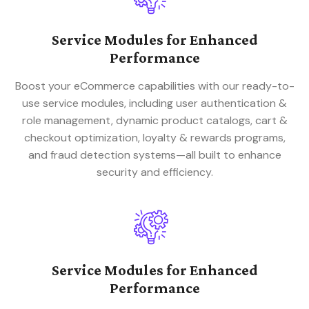
Service Modules for Enhanced
Performance
Boost your eCommerce capabilities with our ready-to-
use service modules, including user authentication &
role management, dynamic product catalogs, cart &
checkout optimization, loyalty & rewards programs,
and fraud detection systems—all built to enhance
security and efficiency.
Service Modules for Enhanced
Performance