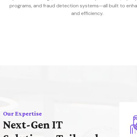
programs, and fraud detection systems—all built to enh
and efficiency.
Our Expertise
Next-Gen IT