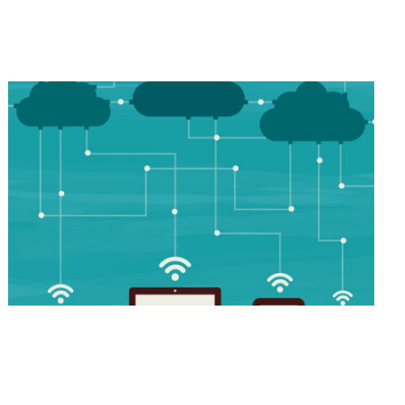
Industry-Leading Applications