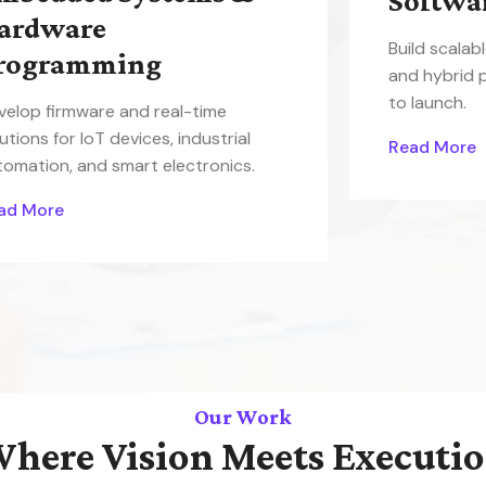
Softwa
ardware
Build scalab
rogramming
and hybrid 
to launch.
velop firmware and real-time
utions for IoT devices, industrial
Read More
tomation, and smart electronics.
ad More
Our Work
here Vision Meets Executi