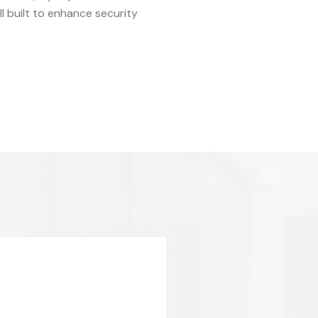
 built to enhance security