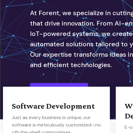
At Forent, we specialize in cutti
that drive innovation. From AI-
IoT-powered systems, we create i
automated solutions tailored to 
Our expertise transforms ideas in
and efficient technologies.
Our Service
Software Development
W
D
Just as every business is unique, our
software is meticulously customized—no
E-c
off-the-shelf compromises.