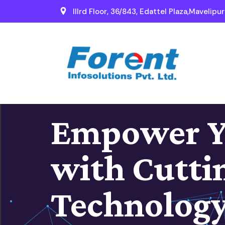
IIIrd Floor, 36/843, Edattel Plaza,Mavelipu
Empower Y
with Cutti
Technolog