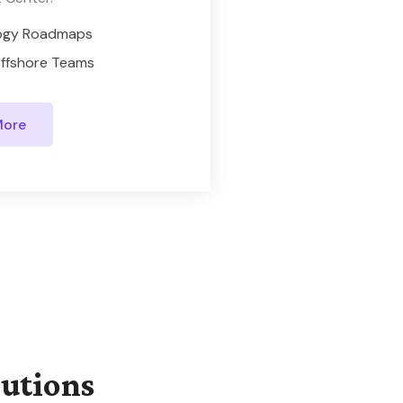
ogy Roadmaps
ffshore Teams
More
lutions