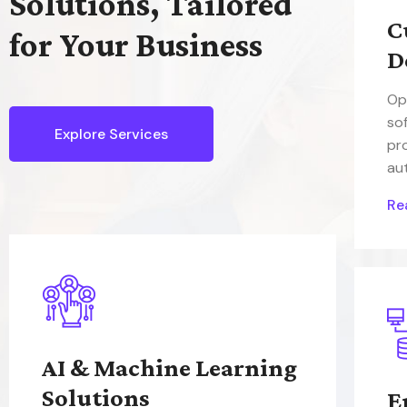
Solutions, Tailored
C
for Your Business
D
Op
so
Explore Services
pr
au
Re
AI & Machine Learning
Solutions
E