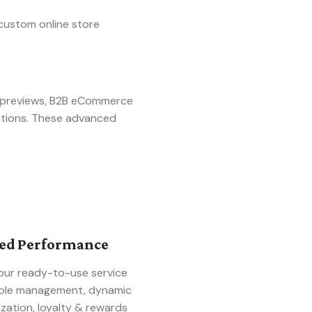
custom online store
t previews, B2B eCommerce
utions. These advanced
ced Performance
our ready-to-use service
 role management, dynamic
zation, loyalty & rewards