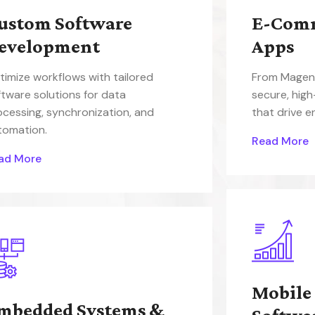
ustom Software
E-Com
evelopment
Apps
timize workflows with tailored
From Magent
ftware solutions for data
secure, hig
ocessing, synchronization, and
that drive 
tomation.
Read More
ad More
Mobile
mbedded Systems &