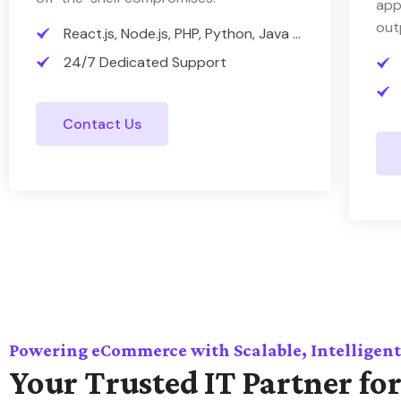
app
out
React.js, Node.js, PHP, Python, Java ...
24/7 Dedicated Support
Contact Us
Powering eCommerce with Scalable, Intelligent
Your Trusted IT Partner for