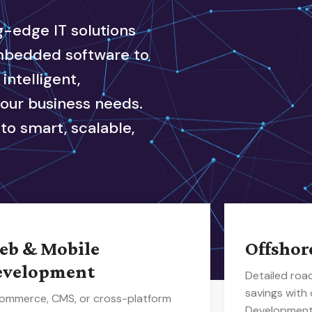
ng-edge IT solutions
embedded software to
ntelligent,
your business needs.
to smart, scalable,
eb & Mobile
Offshor
evelopment
Detailed ro
savings with
ommerce, CMS, or cross-platform
Development