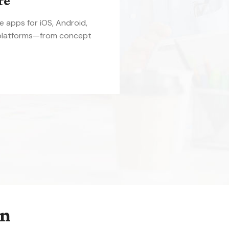
re
le apps for iOS, Android,
platforms—from concept
on