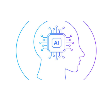
AI for Enterprise-Wide
Collaboration