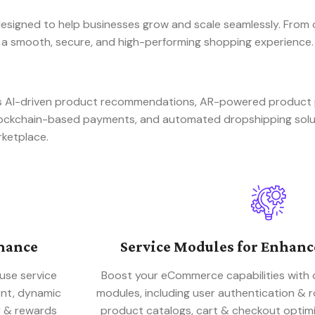
signed to help businesses grow and scale seamlessly. From 
 a smooth, secure, and high-performing shopping experience.
 as AI-driven product recommendations, AR-powered produc
blockchain-based payments, and automated dropshipping sol
rketplace.
mance
Service Modules for Enhan
use service
Boost your eCommerce capabilities with 
ent, dynamic
modules, including user authentication &
y & rewards
product catalogs, cart & checkout optimi