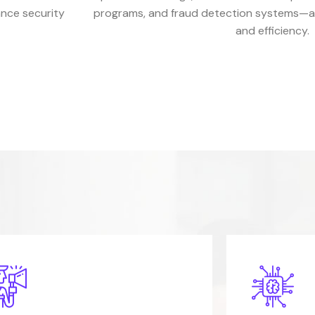
ance security
programs, and fraud detection systems—all
and efficiency.