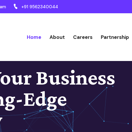
ram
+91 9562340044
Home
About
Careers
Partnership
our Business
ng-Edge
y