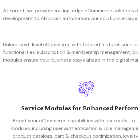
At Forent, we provide cutting-edge eCommerce solutions de
development to AI-driven automation, our solutions ensure
Unlock next-level eCommerce with tailored features such
functionalities, subscription & membership management, 
modules ensure your business stays ahead in the digital ma
Service Modules for Enhanced Perfor
Boost your eCommerce capabilities with our ready-to-
modules, including user authentication & role managem
product catalogs, cart & checkout optimization, loyalt