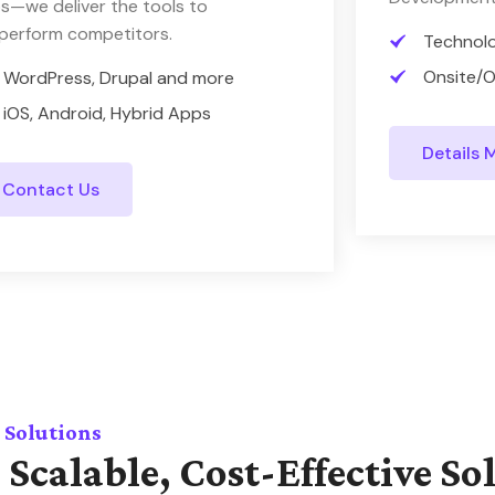
s—we deliver the tools to
perform competitors.
Technol
Onsite/O
WordPress, Drupal and more
iOS, Android, Hybrid Apps
Details 
Contact Us
 Solutions
 Scalable, Cost-Effective So