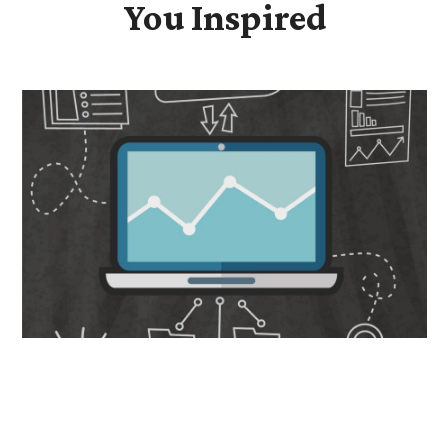
You Inspired
Data-Driven Transformation