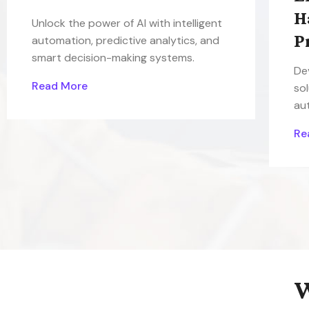
H
Unlock the power of AI with intelligent
P
automation, predictive analytics, and
smart decision-making systems.
De
Read More
sol
au
Re
W