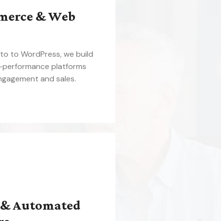
merce & Web
o to WordPress, we build
h-performance platforms
engagement and sales.
 & Automated